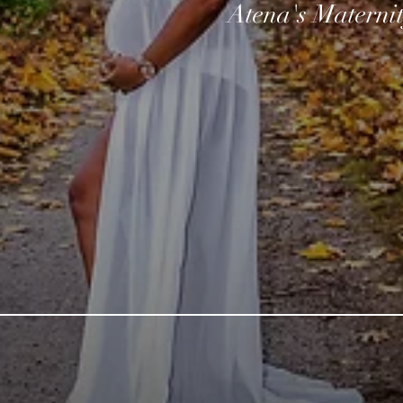
Atena's Materni