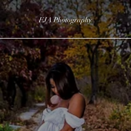
FJA Photography