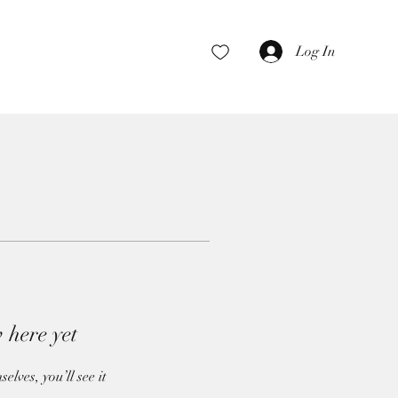
Log In
 here yet
ves, you’ll see it