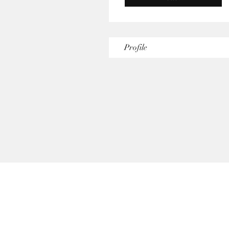
Profile