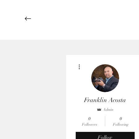
More actions
Franklin Acosta
Admin
0
0
Followers
Following
Follow