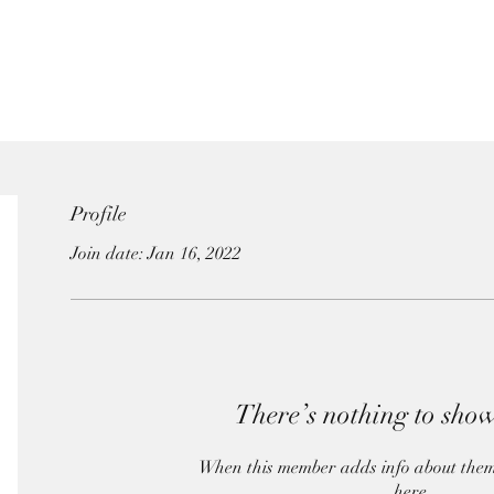
Profile
Join date: Jan 16, 2022
There’s nothing to show
When this member adds info about themsel
here.