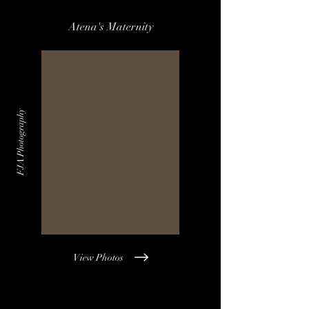
Atena's Maternity
FJA Photography
View Photos