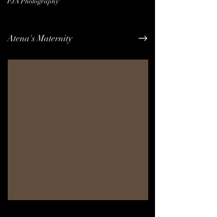
FJA Photography
Atena's Maternity